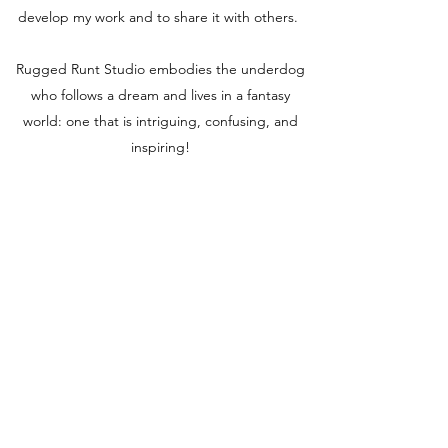
develop my work and to share it with others.
Rugged Runt Studio embodies the underdog
who follows a dream and lives in a fantasy
world: one that is intriguing, confusing, and
inspiring!
RUGGED RUNT STUDIO
Subscribe Form