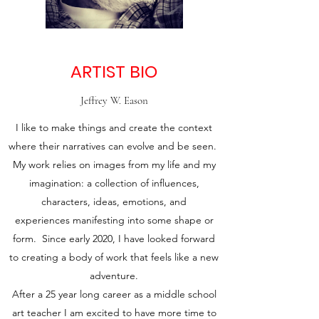
ARTIST BIO
Jeffrey W. Eason
I like to make things and create the context
where their narratives can evolve and be seen.
My work relies on images from my life and my
imagination: a collection of influences,
characters, ideas, emotions, and
experiences manifesting into some shape or
form. Since early 2020, I have looked forward
to creating a body of work that feels like a new
adventure.
After a 25 year long career as a middle school
art teacher I am excited to have more time to