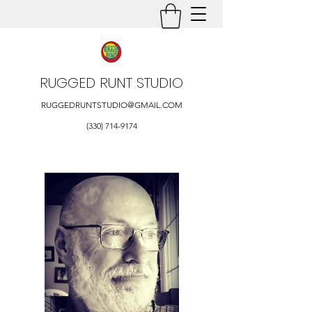
RUGGED RUNT STUDIO
RUGGEDRUNTSTUDIO@GMAIL.COM
(330) 714-9174