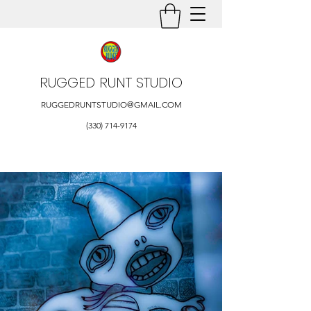
RUGGED RUNT STUDIO
RUGGEDRUNTSTUDIO@GMAIL.COM
(330) 714-9174